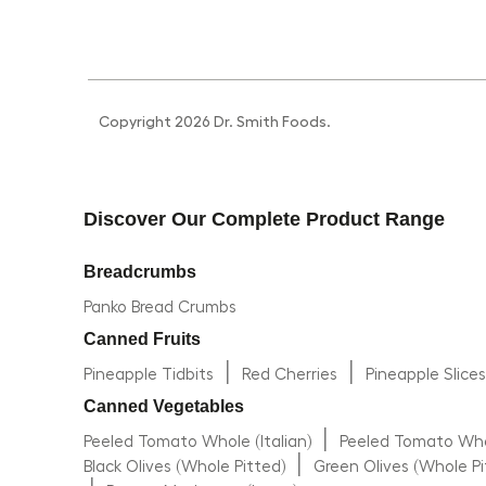
Copyright 2026 Dr. Smith Foods.
Discover Our Complete Product Range
Breadcrumbs
Panko Bread Crumbs
Canned Fruits
|
|
Pineapple Tidbits
Red Cherries
Pineapple Slice
Canned Vegetables
|
Peeled Tomato Whole (Italian)
Peeled Tomato Whol
|
Black Olives (Whole Pitted)
Green Olives (Whole Pi