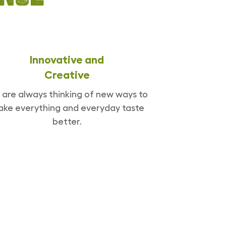
Innovative and
Creative
are always thinking of new ways to
ke everything and everyday taste
better.