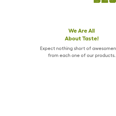
We Are All
About Taste!
Expect nothing short of awesomen
from each one of our products.
[enjoyinstagram_mb]