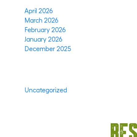
April 2026
March 2026
February 2026
January 2026
December 2025
Categories
Uncategorized
(35)
Bes