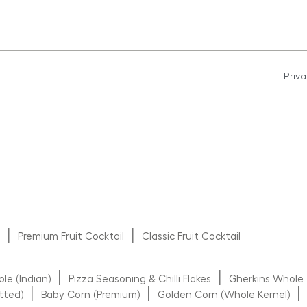
Priva
|
|
s
Premium Fruit Cocktail
Classic Fruit Cocktail
|
|
e (Indian)
Pizza Seasoning & Chilli Flakes
Gherkins Whole
|
|
|
tted)
Baby Corn (Premium)
Golden Corn (Whole Kernel)