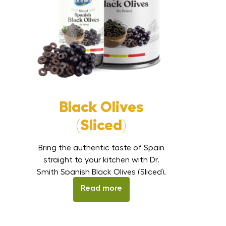
Black Olives
(Sliced)
Bring the authentic taste of Spain
straight to your kitchen with Dr.
Smith Spanish Black Olives (Sliced).
These premium olives are carefully
Read more
processed, sliced, and preserved in
brine to retain their flavor and
smooth texture. Ideal for pizzas,