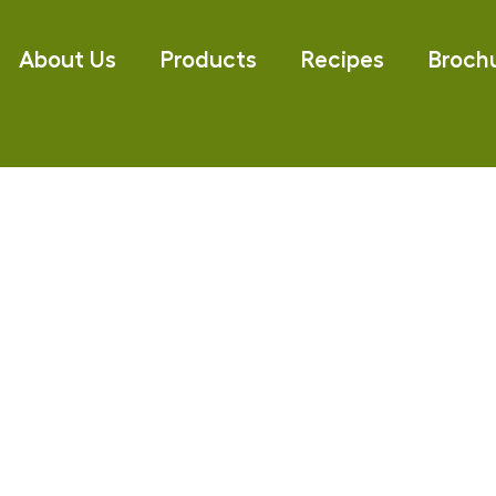
About Us
Products
Recipes
Broch
olives online