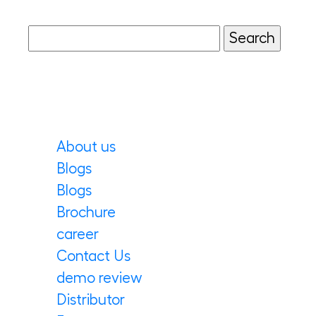
salads, sandwiches, and
Mediterranean platters, they also
work beautifully in Indian fusion
dishes. Perfect for home cooks […]
Pages
About us
Blogs
Blogs
Brochure
career
Contact Us
demo review
Distributor