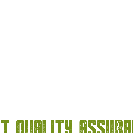
t Quality Assur