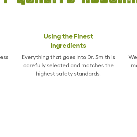
Using the Finest
Ingredients
ess
Everything that goes into Dr. Smith is
We 
carefully selected and matches the
ma
highest safety standards.