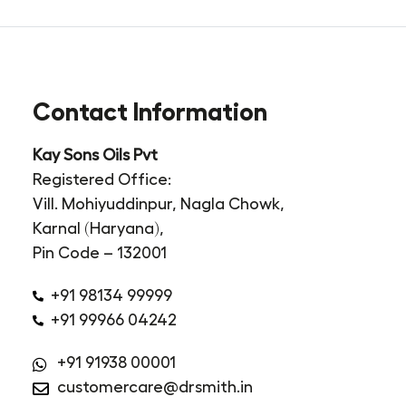
Contact Information
Kay Sons Oils Pvt
Registered Office:
Vill. Mohiyuddinpur, Nagla Chowk,
Karnal (Haryana),
Pin Code – 132001
+91 98134 99999
+91 99966 04242
+91 91938 00001
customercare@drsmith.in