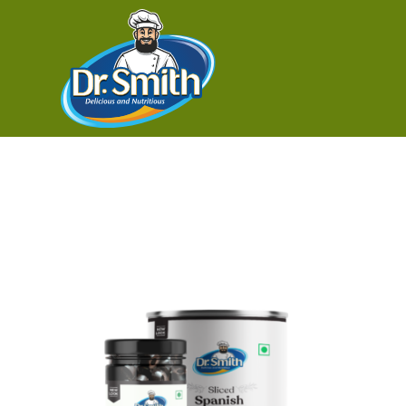
Buy sliced 
Showing the single result