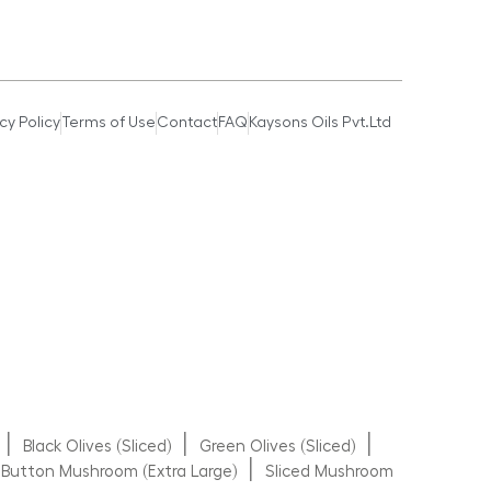
cy Policy
Terms of Use
Contact
FAQ
Kaysons Oils Pvt.Ltd
|
|
|
Black Olives (Sliced)
Green Olives (Sliced)
|
Button Mushroom (Extra Large)
Sliced Mushroom