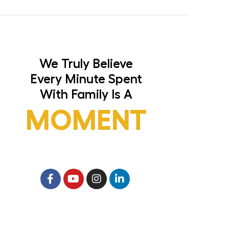
We Truly Believe
Every Minute Spent
With Family Is A
MOMENT