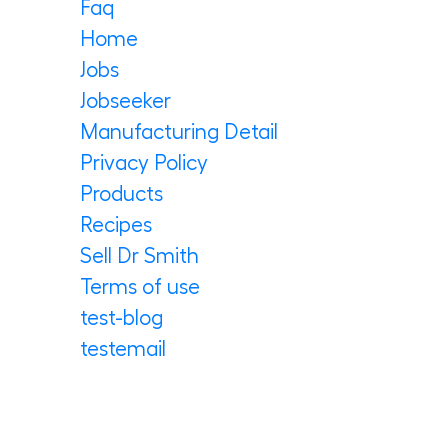
Faq
Home
Jobs
Jobseeker
Manufacturing Detail
Privacy Policy
Products
Recipes
Sell Dr Smith
Terms of use
test-blog
testemail
Archives