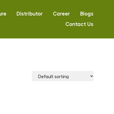
ure
Distributor
Career
Blogs
Contact Us