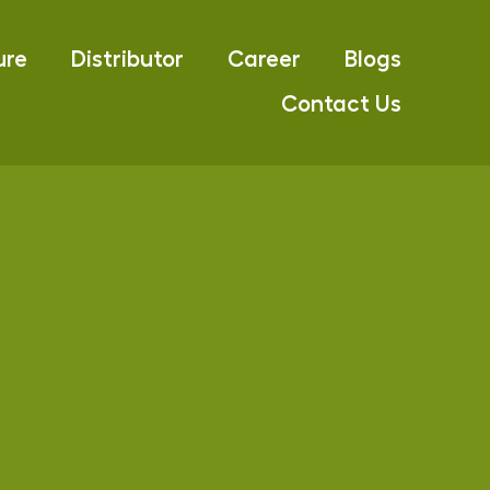
ure
Distributor
Career
Blogs
Contact Us