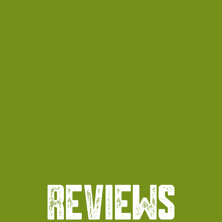
REVIEWS