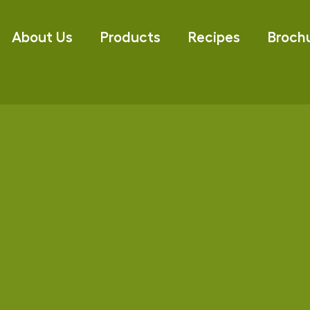
About Us
Products
Recipes
Broch