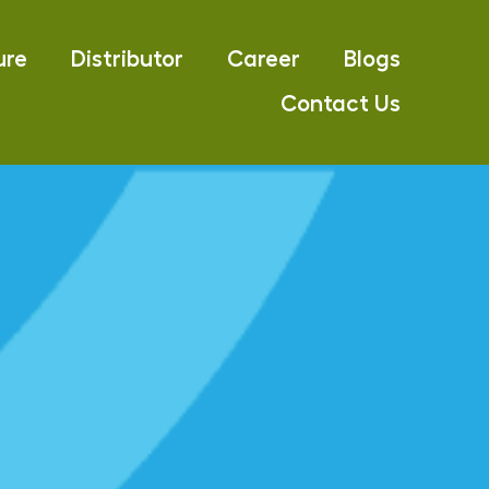
ure
Distributor
Career
Blogs
Contact Us