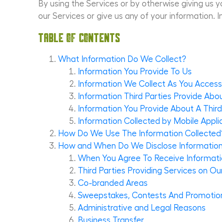
By using the Services or by otherwise giving us yo
our Services or give us any of your information. I
Table of Contents
What Information Do We Collect?
Information You Provide To Us
Information We Collect As You Acces
Information Third Parties Provide Abo
Information You Provide About A Third
Information Collected by Mobile Appli
How Do We Use The Information Collected
How and When Do We Disclose Information 
When You Agree To Receive Informatio
Third Parties Providing Services on Ou
Co-branded Areas
Sweepstakes, Contests And Promotio
Administrative and Legal Reasons
Business Transfer