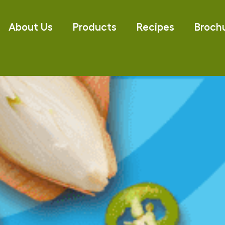
About Us
Products
Recipes
Broch