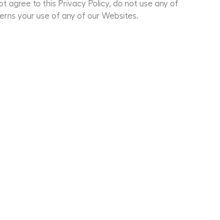
ot agree to this Privacy Policy, do not use any of
erns your use of any of our Websites.