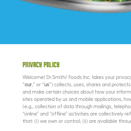
Privacy Policy
Welcome! Dr.Smith/ Foods Inc. takes your privacy 
“
our
,” or “
us
”) collects, uses, shares and protec
and make certain choices about how your informat
sites operated by us and mobile applications, h
(e.g., collection of data through mailings, telep
“online” and “offline” activities are collectively r
that: (i) we own or control; (ii) are available throu