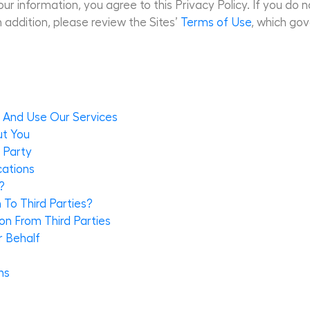
ur information, you agree to this Privacy Policy. If you do n
n addition, please review the Sites’
Terms of Use
, which gov
s And Use Our Services
ut You
 Party
cations
?
To Third Parties?
n From Third Parties
r Behalf
ns