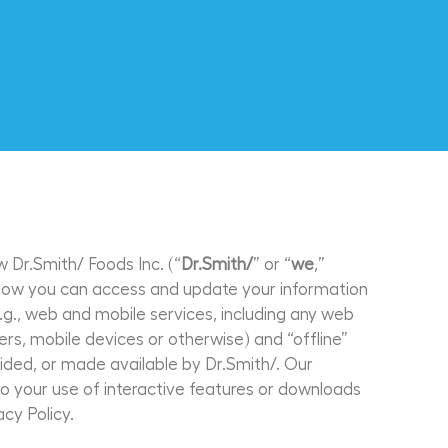
w Dr.Smith/ Foods Inc. (“
Dr.Smith/
” or “
we
,”
ou how you can access and update your information
.g., web and mobile services, including any web
s, mobile devices or otherwise) and “offline”
ovided, or made available by Dr.Smith/. Our
 to your use of interactive features or downloads
acy Policy.