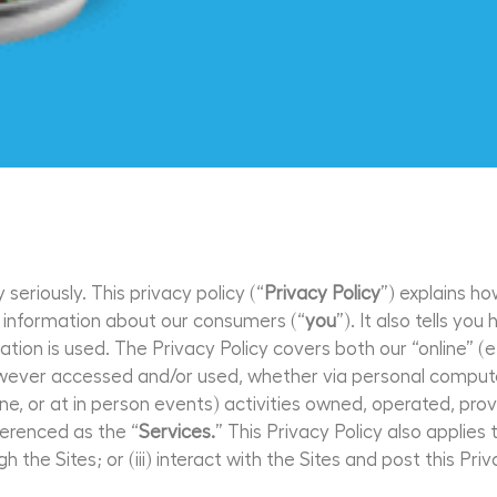
seriously. This privacy policy (“
Privacy Policy
”) explains ho
ts information about our consumers (“
you
”). It also tells y
ion is used. The Privacy Policy covers both our “online” (e
owever accessed and/or used, whether via personal computer
hone, or at in person events) activities owned, operated, pr
eferenced as the “
Services.
” This Privacy Policy also applies
gh the Sites; or (iii) interact with the Sites and post this Priv