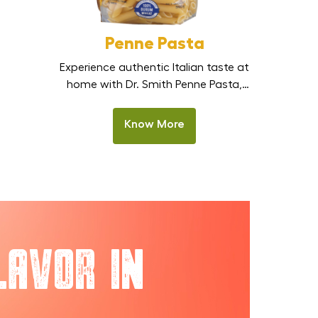
Penne Pasta
Experience authentic Italian taste at
home with Dr. Smith Penne Pasta,
made from 100% premium durum
wheat semolina. These tube-
Know More
shaped pasta pieces are designed
to hold sauces beautifully, making
every bite rich and satisfying.
Perfect for Indian homes,
restaurants, and HoReCa kitchens,
this pasta stays firm after cooking
and delivers delicious results in
lavor in
creamy Alfredo, […]