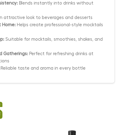
istency:
Blends instantly into drinks without
 attractive look to beverages and desserts
at Home:
Helps create professional-style mocktails
up:
Suitable for mocktails, smoothies, shakes, and
nd Gatherings:
Perfect for refreshing drinks at
tions
Reliable taste and aroma in every bottle
s