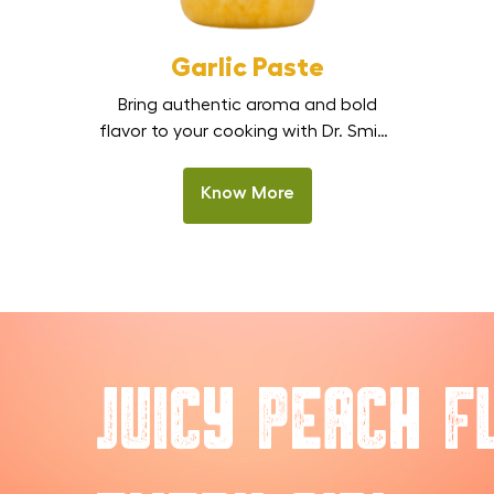
Garlic Paste
Bring authentic aroma and bold
flavor to your cooking with Dr. Smith
Garlic Paste. Made from fresh,
premium garlic cloves, this smooth,
Know More
ready-to-use paste delivers a
strong, natural garlic taste without
the hassle of peeling or chopping.
Perfect for Indian kitchens,
restaurants, and HoReCa cooking, it
is one of the best garlic paste
options in […]
Juicy Peach F