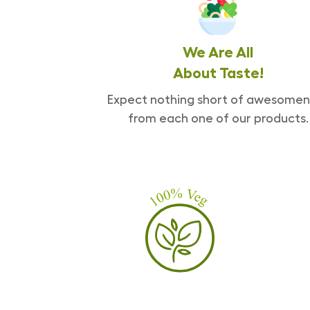
We Are All
About Taste!
Expect nothing short of awesomen
from each one of our products.