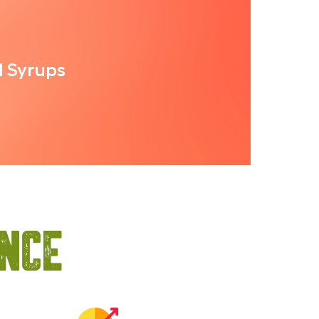
l Syrups
ance