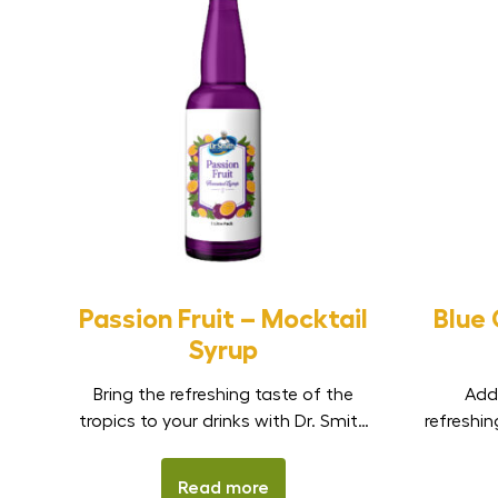
Passion Fruit – Mocktail
Blue
Syrup
Bring the refreshing taste of the
Add
tropics to your drinks with Dr. Smith
refreshin
Passion Fruit Mocktail Syrup. Made
with
to capture the sweet-tangy flavour
Mockta
Read more