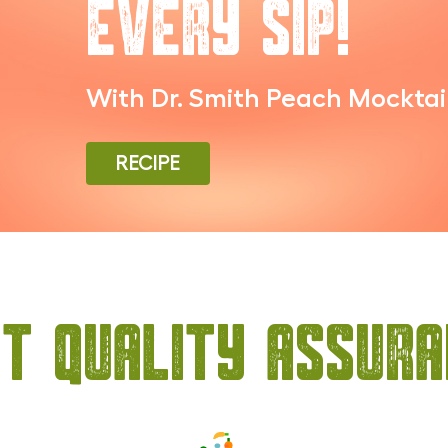
Every Sip!
With Dr. Smith Peach Mocktai
RECIPE
t Quality Assur