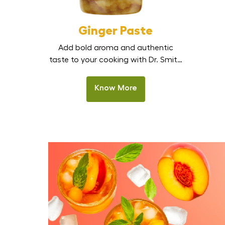
Ginger Paste
Add bold aroma and authentic
taste to your cooking with Dr. Smith
Ginger Paste. Made from fresh,
handpicked ginger, this smooth,
Know More
ready-to-use paste delivers strong
natural flavour without the effort of
peeling, chopping, or grinding.
Perfect for Indian kitchens,
restaurants, and HoReCa, it is the
best ginger paste in India for curries,
marinades, stir-fries, and […]