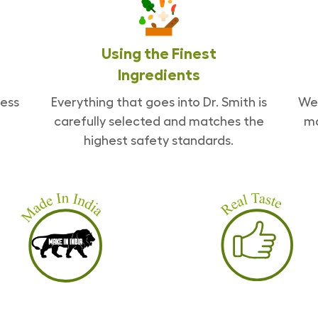
Using the Finest
Ingredients
ess
Everything that goes into Dr. Smith is
We 
carefully selected and matches the
ma
highest safety standards.