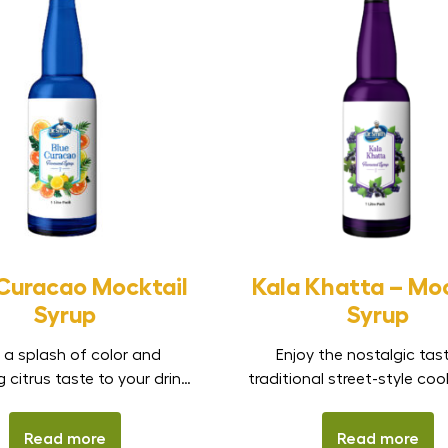
 Curacao Mocktail
Kala Khatta – Moc
Syrup
Syrup
 a splash of color and
Enjoy the nostalgic tas
g citrus taste to your drinks
traditional street-style coo
 Dr. Smith Blue Curacao
Dr. Smith Kala Khatta Mo
il Syrup. Inspired by the
Syrup. Inspired by the iconi
Read more
Read more