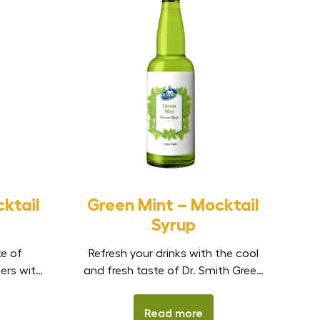
ktail
Green Mint – Mocktail
Syrup
te of
Refresh your drinks with the cool
lers with
and fresh taste of Dr. Smith Green
cktail
Mint Mocktail Syrup. Made to
c Indian
capture the clean and refreshing
Read more