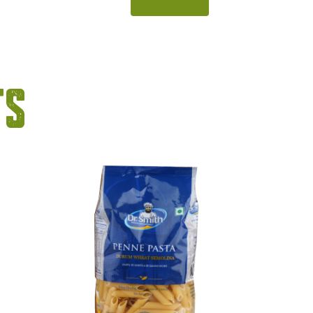
 syrup
flavour of fresh mint, this bright
of sweet,
green syrup adds instant freshness
tes. With
to beverages and desserts. With its
nd bold
smooth blending and eye-catching
eparing
colour, it is perfect for preparing
ts
rs, and
mocktails, coolers, and summer
[…]
drinks. […]