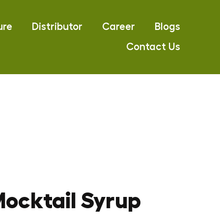
ure
Distributor
Career
Blogs
Contact Us
ocktail Syrup