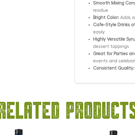
Smooth Mixing Cons
residue
Bright Color:
Adds an
Cafe-Style Drinks 
easily
Highly Versatile Syr
dessert toppings
Great for Parties a
events and celebra
Consistent Quality:
Related product