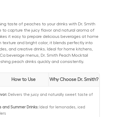
ing taste of peaches to your drinks with Dr. Smith
 to capture the juicy flavor and natural aroma of
akes it easy to prepare delicious beverages at home
 texture and bright color, it blends perfectly into
es, and creative drinks. Ideal for home kitchens,
eCa beverage menus, Dr. Smith Peach Mocktail
eshing peach drinks quickly and consistently.
How to Use
Why Choose Dr. Smith?
vor:
Delivers the juicy and naturally sweet taste of
ls and Summer Drinks:
Ideal for lemonades, iced
lers