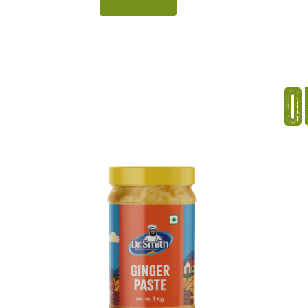
of passion fruit, this syrup adds a
bright c
bright tropical twist to beverages
curacao 
and desserts. Its rich aroma,
perfect
smooth texture, and deep colour
refresh
make it perfect for preparing
striking
O
refreshing mocktails, coolers, and
makes 
summer […]
vi