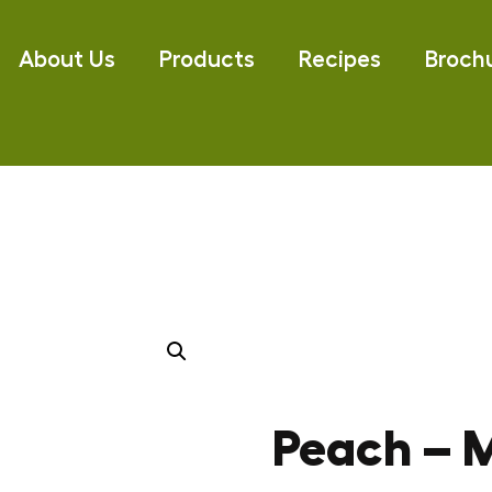
About Us
Products
Recipes
Broch
Peach – M