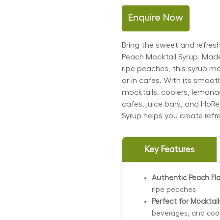
Enquire Now
Bring the sweet and refresh
Peach Mocktail Syrup. Made
ripe peaches, this syrup m
or in cafes. With its smooth
mocktails, coolers, lemonad
cafes, juice bars, and HoR
Syrup helps you create refr
Key Features
Authentic Peach Fla
ripe peaches
Perfect for Mocktai
beverages, and coo