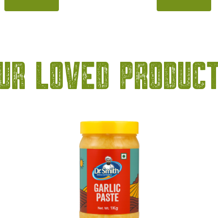
itrus notes of classic blue
kala khatta flavour, this
flavour, this syrup brings a
delivers a refreshing blend 
 balance of sweetness and
tangy, and slightly spicy no
ing taste to beverages. Its
its deep, amazing color a
 ocean-blue colour instantly
taste, it is perfect for pr
ur Loved Produc
drinks look exciting and
mocktails, summer coole
sually appealing. […]
refreshing beverages. 