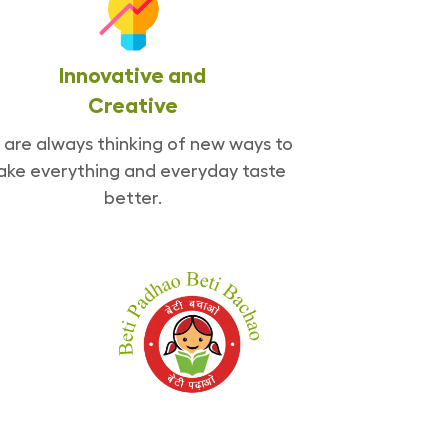
Innovative and
Creative
are always thinking of new ways to
ke everything and everyday taste
better.