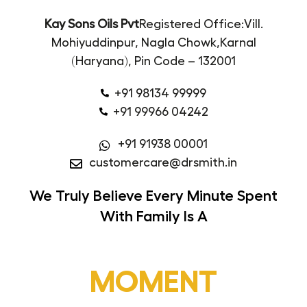
Kay Sons Oils Pvt
Registered Office:
Vill.
Mohiyuddinpur, Nagla Chowk,
Karnal
(Haryana),
Pin Code – 132001
+91 98134 99999
+91 99966 04242
+91 91938 00001
customercare@drsmith.in
We Truly Believe
Every Minute Spent
With Family Is A
MOMENT