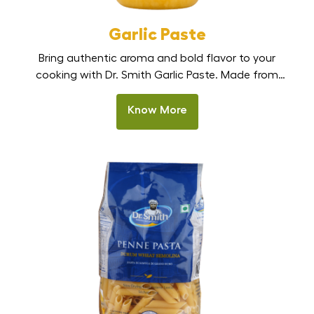
Garlic Paste
Bring authentic aroma and bold flavor to your
cooking with Dr. Smith Garlic Paste. Made from
fresh, premium garlic cloves, this smooth, ready-to-
use paste delivers a strong, natural garlic taste
Know More
without the hassle of peeling or chopping. Perfect
for Indian kitchens, restaurants, and HoReCa
cooking, it is one of the best garlic paste options in
[…]