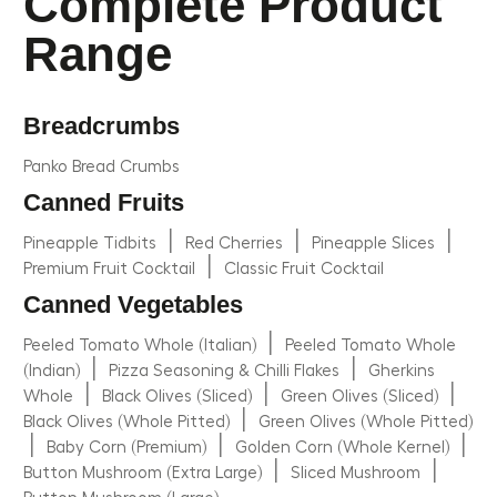
Complete Product
Range
Breadcrumbs
Panko Bread Crumbs
Canned Fruits
|
|
|
Pineapple Tidbits
Red Cherries
Pineapple Slices
|
Premium Fruit Cocktail
Classic Fruit Cocktail
Canned Vegetables
|
Peeled Tomato Whole (Italian)
Peeled Tomato Whole
|
|
(Indian)
Pizza Seasoning & Chilli Flakes
Gherkins
|
|
|
Whole
Black Olives (Sliced)
Green Olives (Sliced)
|
Black Olives (Whole Pitted)
Green Olives (Whole Pitted)
|
|
|
Baby Corn (Premium)
Golden Corn (Whole Kernel)
|
|
Button Mushroom (Extra Large)
Sliced Mushroom