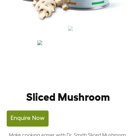
Sliced Mushroom
Enquire Now
Make cooking easier with Dr. Smith Sliced Mushroom,