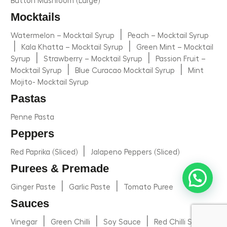
Button Mushroom (Large)
Mocktails
|
Watermelon – Mocktail Syrup
Peach – Mocktail Syrup
|
|
Kala Khatta – Mocktail Syrup
Green Mint – Mocktail
|
|
Syrup
Strawberry – Mocktail Syrup
Passion Fruit –
|
|
Mocktail Syrup
Blue Curacao Mocktail Syrup
Mint
Mojito- Mocktail Syrup
Pastas
Penne Pasta
Peppers
|
Red Paprika (Sliced)
Jalapeno Peppers (Sliced)
Purees & Premade
|
|
Ginger Paste
Garlic Paste
Tomato Puree
Sauces
|
|
|
Vinegar
Green Chilli
Soy Sauce
Red Chilli Sauce