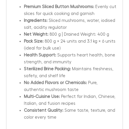
Premium Sliced Button Mushrooms:
Evenly cut
slices for quick cooking and garnish
Ingredients:
Sliced mushrooms, water, iodised
salt, acidity regulator
Net Weight:
800 g | Drained Weight: 400 g
Pack Size:
800 g × 24 units and 3.1 kg × 6 units
(ideal for bulk use)
Health Support:
Supports heart health, bone
strength, and immunity
Sterilized Brine Packing:
Maintains freshness,
safety, and shelf life
No Added Flavors or Chemicals:
Pure,
authentic mushroom taste
Multi-Cuisine Use:
Perfect for Indian, Chinese,
Italian, and fusion recipes
Consistent Quality:
Same taste, texture, and
color every time