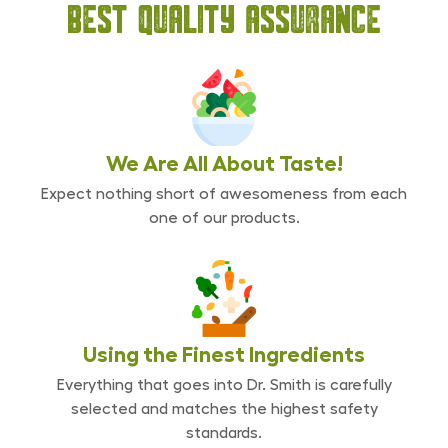
Best Quality Assurance
We Are All
About Taste!
Expect nothing short of awesomeness from each
one of our products.
Using the Finest
Ingredients
Everything that goes into Dr. Smith is carefully
selected and matches the highest safety
standards.