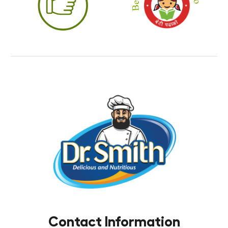
Contact Information