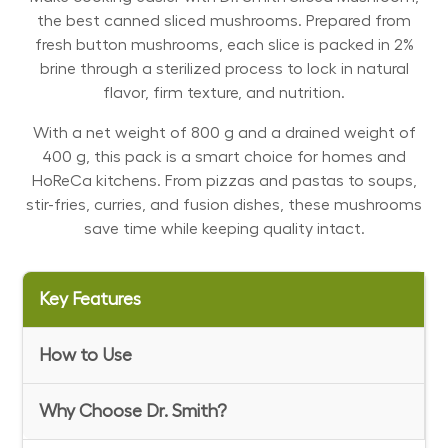
the best canned sliced mushrooms. Prepared from
fresh button mushrooms, each slice is packed in 2%
brine through a sterilized process to lock in natural
flavor, firm texture, and nutrition.
With a net weight of 800 g and a drained weight of
400 g, this pack is a smart choice for homes and
HoReCa kitchens. From pizzas and pastas to soups,
stir-fries, curries, and fusion dishes, these mushrooms
save time while keeping quality intact.
Key Features
How to Use
Why Choose Dr. Smith?