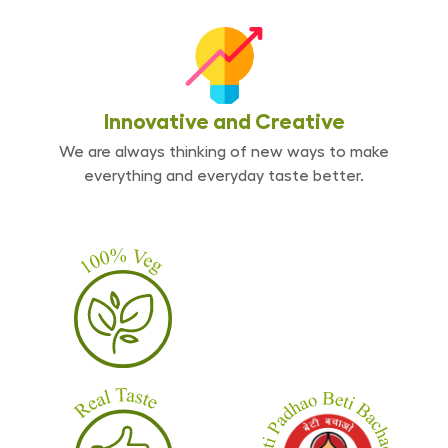
Innovative and
Creative
We are always thinking of new ways to make
everything and everyday taste better.