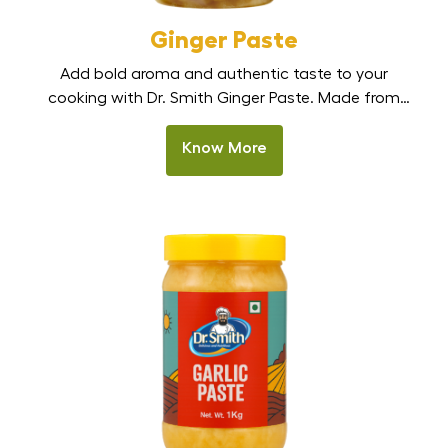
Ginger Paste
Add bold aroma and authentic taste to your
cooking with Dr. Smith Ginger Paste. Made from
fresh, handpicked ginger, this smooth, ready-to-use
paste delivers strong natural flavour without the
Know More
effort of peeling, chopping, or grinding. Perfect for
Indian kitchens, restaurants, and HoReCa, it is the
best ginger paste in India for curries, marinades, stir-
fries, and […]