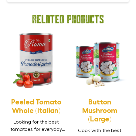
Related products
Peeled Tomato
Button
Whole (Italian)
Mushroom
(Large)
Looking for the best
tomatoes for everyday
Cook with the best