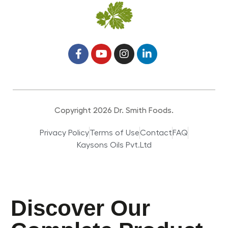
Copyright 2026 Dr. Smith Foods.
Privacy Policy
Terms of Use
Contact
FAQ
Kaysons Oils Pvt.Ltd
Discover Our