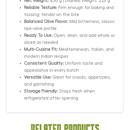
Net Weight:
430 g | Drained Weight: 225 g
Reliable Texture:
Firm enough for baking and
tossing; tender on the bite
Balanced Olive Flavor:
Mild bitterness, classic
ripe-olive profile
Ready To Use:
Open, drain, and add whole or
sliced as needed
Multi-Cuisine Fit:
Mediterranean, Italian, and
modern Indian recipes
Consistent Quality:
Uniform taste and
appearance in every batch
Versatile Use:
Great for snacks, appetizers,
and garnishing
Storage Friendly:
Stays fresh when
refrigerated after opening
Related products