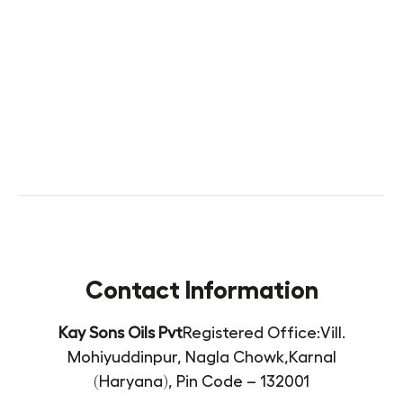
Contact Information
Kay Sons Oils Pvt
Registered Office:
Vill.
Mohiyuddinpur, Nagla Chowk,
Karnal
(Haryana),
Pin Code – 132001