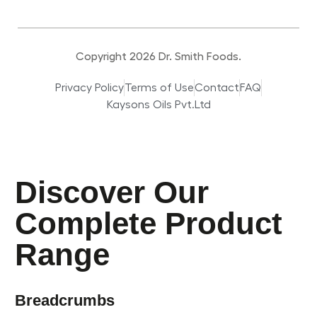
Copyright 2026 Dr. Smith Foods.
Privacy Policy
Terms of Use
Contact
FAQ
Kaysons Oils Pvt.Ltd
Discover Our
Complete Product
Range
Breadcrumbs