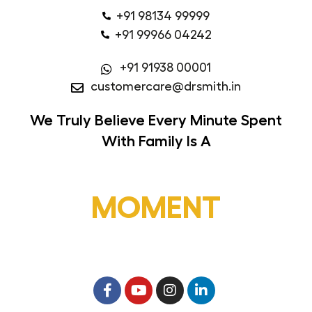
+91 98134 99999
+91 99966 04242
+91 91938 00001
customercare@drsmith.in
We Truly Believe
Every Minute Spent
With Family Is A
MOMENT