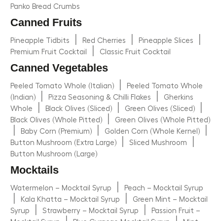
Panko Bread Crumbs
Canned Fruits
|
|
|
Pineapple Tidbits
Red Cherries
Pineapple Slices
|
Premium Fruit Cocktail
Classic Fruit Cocktail
Canned Vegetables
|
Peeled Tomato Whole (Italian)
Peeled Tomato Whole
|
|
(Indian)
Pizza Seasoning & Chilli Flakes
Gherkins
|
|
|
Whole
Black Olives (Sliced)
Green Olives (Sliced)
|
Black Olives (Whole Pitted)
Green Olives (Whole Pitted)
|
|
|
Baby Corn (Premium)
Golden Corn (Whole Kernel)
|
|
Button Mushroom (Extra Large)
Sliced Mushroom
Button Mushroom (Large)
Mocktails
|
Watermelon – Mocktail Syrup
Peach – Mocktail Syrup
|
|
Kala Khatta – Mocktail Syrup
Green Mint – Mocktail
|
|
Syrup
Strawberry – Mocktail Syrup
Passion Fruit –