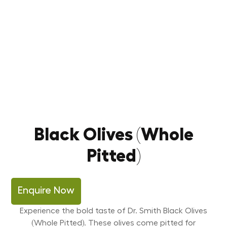
Black Olives (Whole
Pitted)
Enquire Now
Experience the bold taste of Dr. Smith Black Olives
(Whole Pitted). These olives come pitted for