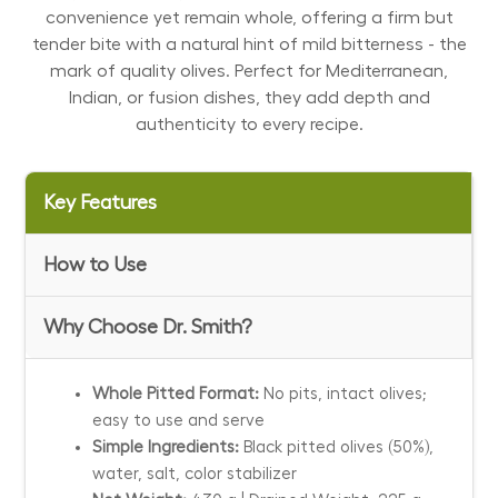
convenience yet remain whole, offering a firm but
tender bite with a natural hint of mild bitterness - the
mark of quality olives. Perfect for Mediterranean,
Indian, or fusion dishes, they add depth and
authenticity to every recipe.
Key Features
How to Use
Why Choose Dr. Smith?
Whole Pitted Format:
No pits, intact olives;
easy to use and serve
Simple Ingredients:
Black pitted olives (50%),
water, salt, color stabilizer