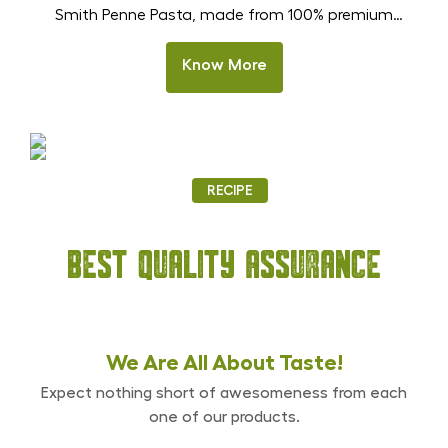
Smith Penne Pasta, made from 100% premium
durum wheat semolina. These tube-shaped pasta
pieces are designed to hold sauces beautifully,
Know More
making every bite rich and satisfying. Perfect for
Olive Occasion
Indian homes, restaurants, and HoReCa kitchens,
With Dr. Smith Black Olives
this pasta stays firm after cooking and delivers
(Whole Pitted)
delicious results in creamy Alfredo, […]
RECIPE
Best Quality Assurance
We Are All
About Taste!
Expect nothing short of awesomeness from each
one of our products.