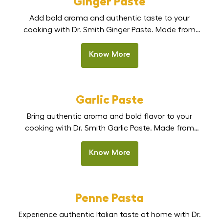
Ginger Paste
choice for daily cooking
Add bold aroma and authentic taste to your
and professional kitchens.
cooking with Dr. Smith Ginger Paste. Made from
Available in a bulk pack of
fresh, handpicked ginger, this smooth, ready-to-use
[…]
paste delivers strong natural flavour without the
Know More
effort of peeling, chopping, or grinding. Perfect for
Indian kitchens, restaurants, and HoReCa, it is the
best ginger paste in India for curries, marinades, stir-
Garlic Paste
fries, and […]
Bring authentic aroma and bold flavor to your
cooking with Dr. Smith Garlic Paste. Made from
fresh, premium garlic cloves, this smooth, ready-to-
use paste delivers a strong, natural garlic taste
Know More
without the hassle of peeling or chopping. Perfect
for Indian kitchens, restaurants, and HoReCa
cooking, it is one of the best garlic paste options in
Penne Pasta
[…]
Experience authentic Italian taste at home with Dr.