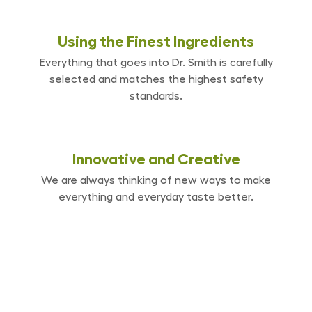
Using the Finest
Ingredients
Everything that goes into Dr. Smith is carefully
selected and matches the highest safety
standards.
Innovative and
Creative
We are always thinking of new ways to make
everything and everyday taste better.