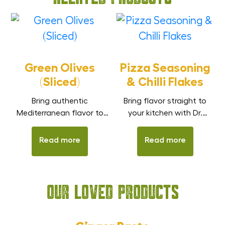
Green Olives
Pizza Seasoning
(Sliced)
& Chilli Flakes
Bring authentic
Bring flavor straight to
Mediterranean flavor to
your kitchen with Dr.
your meals with Dr. Smith
Smith Seasoning – a
Spanish Green Olives
handy duo of Pizza Spice
Read more
Read more
(Sliced). These olives are
Mix and Chilli Flakes.
sliced and preserved in
Whether it’s pizza, pasta,
brine to keep their natural,
sauces, or quick snacks,
Our Loved Products
tangy, savory taste and
these blends add the
smooth texture. Low in
right mix of aroma,
fat and cholesterol, they
flavors, and taste in
are a healthy, flavorful
seconds.