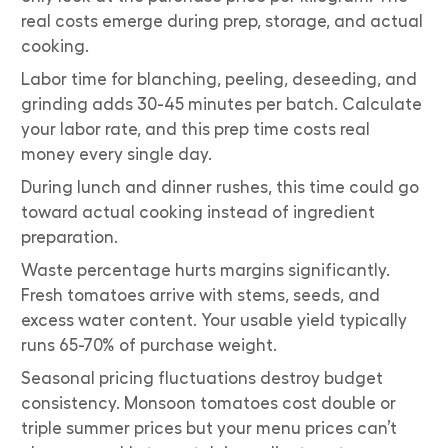
real costs emerge during prep, storage, and actual
cooking.
Labor time for blanching, peeling, deseeding, and
grinding adds 30-45 minutes per batch. Calculate
your labor rate, and this prep time costs real
money every single day.
During lunch and dinner rushes, this time could go
toward actual cooking instead of ingredient
preparation.
Waste percentage hurts margins significantly.
Fresh tomatoes arrive with stems, seeds, and
excess water content. Your usable yield typically
runs 65-70% of purchase weight.
Seasonal pricing fluctuations destroy budget
consistency. Monsoon tomatoes cost double or
triple summer prices but your menu prices can’t