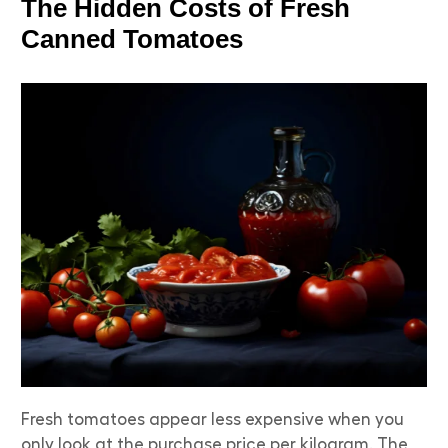
The Hidden Costs of Fresh
Canned Tomatoes
Fresh tomatoes appear less expensive when you
only look at the purchase price per kilogram. The