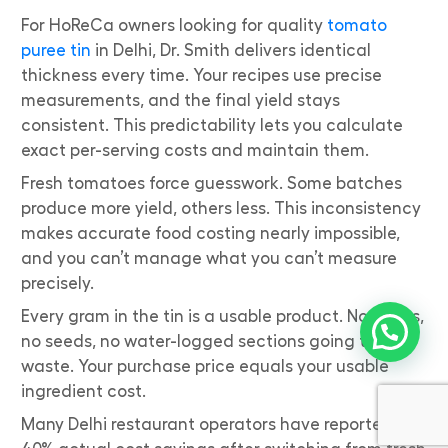
For HoReCa owners looking for quality
tomato
puree tin
in Delhi, Dr. Smith delivers identical
thickness every time. Your recipes use precise
measurements, and the final yield stays
consistent. This predictability lets you calculate
exact per-serving costs and maintain them.
Fresh tomatoes force guesswork. Some batches
produce more yield, others less. This inconsistency
makes accurate food costing nearly impossible,
and you can’t manage what you can’t measure
precisely.
Every gram in the tin is a usable product. No stems,
no seeds, no water-logged sections going to
waste. Your purchase price equals your usable
ingredient cost.
Many Delhi restaurant operators have reported 30-