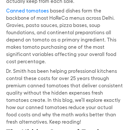
actually keep from each sale.
Canned tomatoes
based dishes form the
backbone of most HoReCa menus across Delhi.
Gravies, pasta sauces, pizza bases, soup
foundations, and continental preparations all
depend on tomato as a primary ingredient. This
makes tomato purchasing one of the most
significant variables affecting your overall food
cost percentage.
Dr. Smith has been helping professional kitchens
control these costs for over 25 years through
premium canned tomatoes that deliver consistent
quality without the hidden expenses fresh
tomatoes create. In this blog, we’ll explore exactly
how our canned tomatoes reduce your actual
food costs and why the math works better than
fresh alternatives. Keep reading!