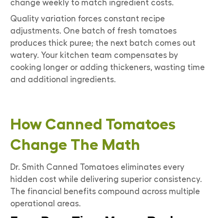
change weekly to match ingredient costs.
Quality variation forces constant recipe
adjustments. One batch of fresh tomatoes
produces thick puree; the next batch comes out
watery. Your kitchen team compensates by
cooking longer or adding thickeners, wasting time
and additional ingredients.
How Canned Tomatoes
Change The Math
Dr. Smith Canned Tomatoes eliminates every
hidden cost while delivering superior consistency.
The financial benefits compound across multiple
operational areas.