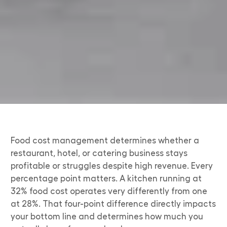
Food cost management determines whether a
restaurant, hotel, or catering business stays
profitable or struggles despite high revenue. Every
percentage point matters. A kitchen running at
32% food cost operates very differently from one
at 28%. That four-point difference directly impacts
your bottom line and determines how much you