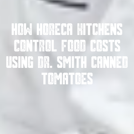
How HoReCa Kitchens
Control Food Costs
Using Dr. Smith Canned
Tomatoes