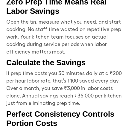
Zero Prep Time Means Real
Labor Savings
Open the tin, measure what you need, and start
cooking. No staff time wasted on repetitive prep
work. Your kitchen team focuses on actual
cooking during service periods when labor
efficiency matters most.
Calculate the Savings
If prep time costs you 30 minutes daily at a ₹200
per hour labor rate, that’s ₹100 saved every day.
Over a month, you save ₹3,000 in labor costs
alone. Annual savings reach ₹36,000 per kitchen
just from eliminating prep time.
Perfect Consistency Controls
Portion Costs