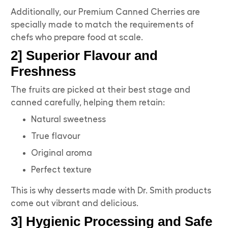
Additionally, our Premium Canned Cherries are
specially made to match the requirements of
chefs who prepare food at scale.
2] Superior Flavour and
Freshness
The fruits are picked at their best stage and
canned carefully, helping them retain:
Natural sweetness
True flavour
Original aroma
Perfect texture
This is why desserts made with Dr. Smith products
come out vibrant and delicious.
3] Hygienic Processing and Safe