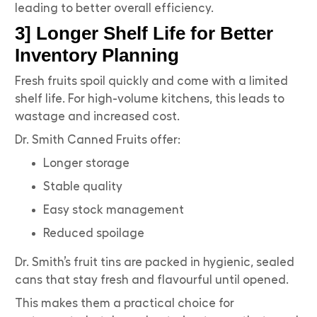
leading to better overall efficiency.
3] Longer Shelf Life for Better
Inventory Planning
Fresh fruits spoil quickly and come with a limited
shelf life. For high-volume kitchens, this leads to
wastage and increased cost.
Dr. Smith Canned Fruits offer:
Longer storage
Stable quality
Easy stock management
Reduced spoilage
Dr. Smith’s fruit tins are packed in hygienic, sealed
cans that stay fresh and flavourful until opened.
This makes them a practical choice for