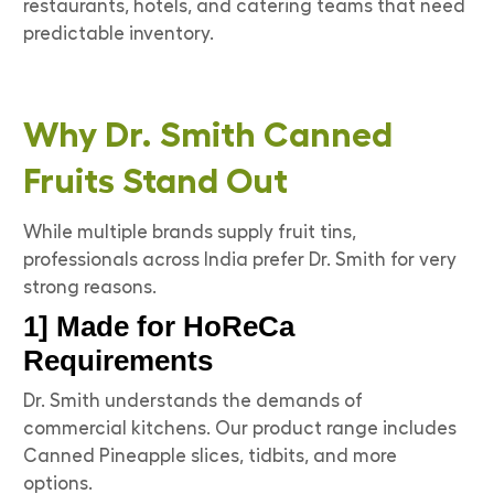
restaurants, hotels, and catering teams that need
predictable inventory.
Why Dr. Smith Canned
Fruits Stand Out
While multiple brands supply fruit tins,
professionals across India prefer Dr. Smith for very
strong reasons.
1] Made for HoReCa
Requirements
Dr. Smith understands the demands of
commercial kitchens. Our product range includes
Canned Pineapple slices, tidbits, and more
options.