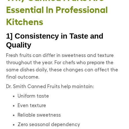
Essential In Professional
Kitchens
1] Consistency in Taste and
Quality
Fresh fruits can differ in sweetness and texture
throughout the year. For chefs who prepare the
same dishes daily, these changes can affect the
final outcome.
Dr. Smith Canned Fruits help maintain:
Uniform taste
Even texture
Reliable sweetness
Zero seasonal dependency