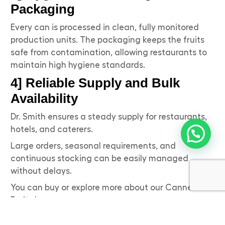
Packaging
Every can is processed in clean, fully monitored
production units. The packaging keeps the fruits
safe from contamination, allowing restaurants to
maintain high hygiene standards.
4] Reliable Supply and Bulk
Availability
Dr. Smith ensures a steady supply for restaurants,
hotels, and caterers.
Large orders, seasonal requirements, and
continuous stocking can be easily managed
without delays.
You can buy or explore more about our Canned
Fruits
here
.