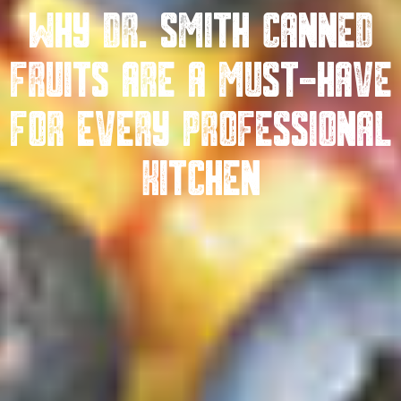
Why Dr. Smith Canned
Fruits Are A Must-Have
For Every Professional
Kitchen