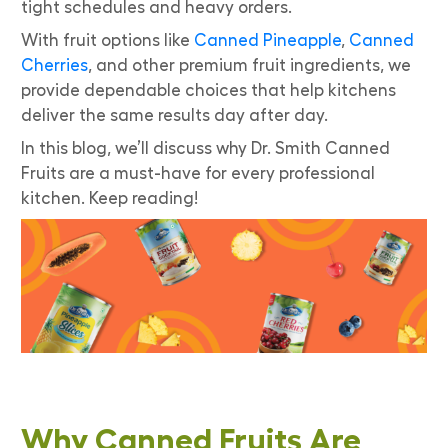
tight schedules and heavy orders.
With fruit options like
Canned Pineapple
,
Canned
Cherries
, and other premium fruit ingredients, we
provide dependable choices that help kitchens
deliver the same results day after day.
In this blog, we’ll discuss why Dr. Smith Canned
Fruits are a must-have for every professional
kitchen. Keep reading!
Why Canned Fruits Are