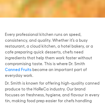
Every professional kitchen runs on speed,
consistency, and quality. Whether it’s a busy
restaurant, a cloud kitchen, a hotel bakery, or a
cafe preparing quick desserts, chefs need
ingredients that help them work faster without
compromising taste. This is where Dr. Smith
Canned Fruits
become an important part of
everyday work.
Dr. Smith is known for offering high-quality canned
produce to the HoReCa industry. Our brand
focuses on freshness, hygiene, and flavour in every
tin, making food prep easier for chefs handling