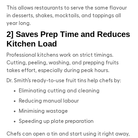
This allows restaurants to serve the same flavour
in desserts, shakes, mocktails, and toppings all
year long.
2] Saves Prep Time and Reduces
Kitchen Load
Professional kitchens work on strict timings.
Cutting, peeling, washing, and prepping fruits
takes effort, especially during peak hours.
Dr. Smith’s ready-to-use fruit tins help chefs by:
Eliminating cutting and cleaning
Reducing manual labour
Minimising wastage
Speeding up plate preparation
Chefs can open a tin and start using it right away,