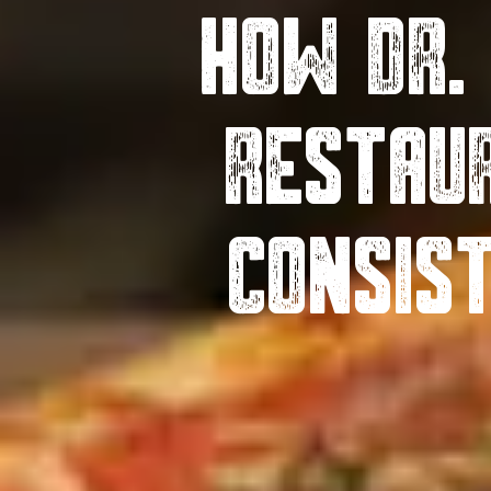
How Dr.
Restau
Consis