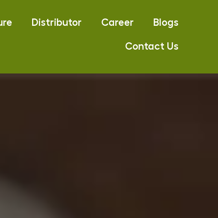
ure
Distributor
Career
Blogs
Contact Us