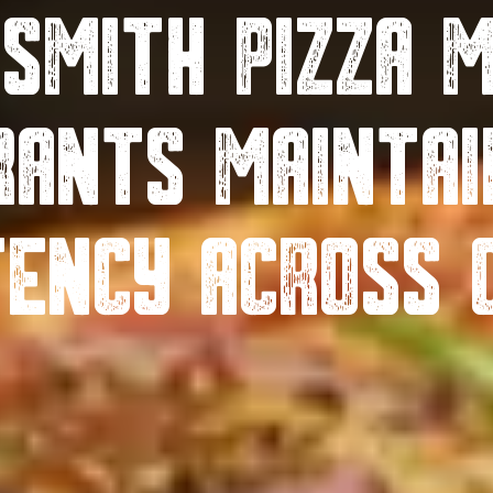
 Smith Pizza M
rants Maintai
tency Across 