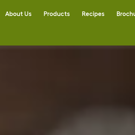
About Us
Products
Recipes
Broch