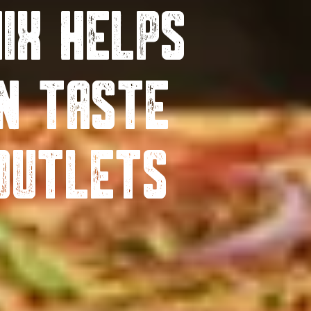
ix Helps
n Taste
Outlets