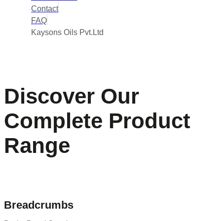
Contact
FAQ
Kaysons Oils Pvt.Ltd
Discover Our
Complete Product
Range
Breadcrumbs