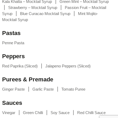
|
Kala Khatta – Mocktail Syrup
Green Mint – Mocktail Syrup
|
|
Strawberry – Mocktail Syrup
Passion Fruit – Mocktail
|
|
Syrup
Blue Curacao Mocktail Syrup
Mint Mojito-
Mocktail Syrup
Pastas
Penne Pasta
Peppers
|
Red Paprika (Sliced)
Jalapeno Peppers (Sliced)
Purees & Premade
|
|
Ginger Paste
Garlic Paste
Tomato Puree
Sauces
|
|
|
Vinegar
Green Chilli
Soy Sauce
Red Chilli Sauce