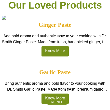
a perfect balance of sweetness and refreshing
Our Loved Products
taste to beverages. Its striking ocean-blue colour
instantly makes drinks look exciting and visually
appealing. […]
Ginger Paste
Add bold aroma and authentic taste to your cooking with Dr.
Smith Ginger Paste. Made from fresh, handpicked ginger, this
smooth, ready-to-use paste delivers strong natural flavour
Know More
without the effort of peeling, chopping, or grinding. Perfect for
Indian kitchens, restaurants, and HoReCa, it is the best
ginger paste in India for curries, marinades, stir-fries, and […]
Garlic Paste
Sweet Strawberry Magic.
Bring authentic aroma and bold flavor to your cooking with
With Dr. Smith Strawberry
Dr. Smith Garlic Paste. Made from fresh, premium garlic
Mocktail Syrups
cloves, this smooth, ready-to-use paste delivers a strong,
Know More
natural garlic taste without the hassle of peeling or chopping.
RECIPE
Perfect for Indian kitchens, restaurants, and HoReCa