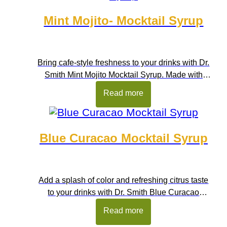
Mint Mojito- Mocktail Syrup
Bring cafe-style freshness to your drinks with Dr.
Smith Mint Mojito Mocktail Syrup. Made with
refreshing mint flavour and balanced sweetness,
Read more
this syrup helps you prepare cool, amazing
beverages in seconds. It captures the crisp taste
of mint and citrus notes, making it perfect for
Blue Curacao Mocktail Syrup
refreshing summer drinks. Ideal for home
kitchens, cafes, restaurants, juice […]
Add a splash of color and refreshing citrus taste
to your drinks with Dr. Smith Blue Curacao
Mocktail Syrup. Inspired by the bright citrus notes
Read more
of classic blue curacao flavour, this syrup brings