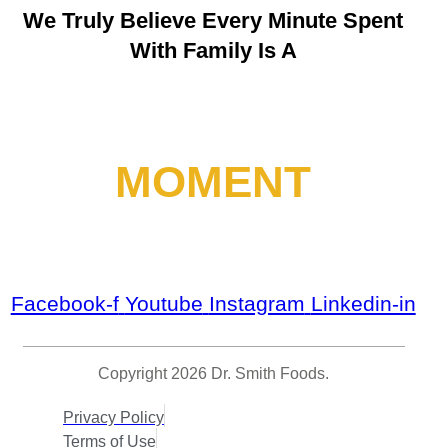
We Truly Believe
Every Minute Spent
With Family Is A
MOMENT
Facebook-f
Youtube
Instagram
Linkedin-in
Copyright 2026 Dr. Smith Foods.
Privacy Policy
Terms of Use