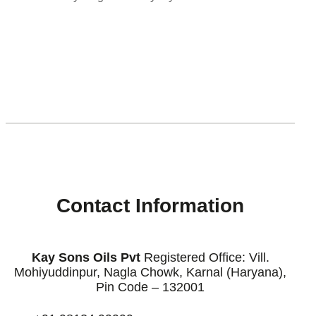
[enjoyinstagram_mb]
Contact Information
Kay Sons Oils Pvt
Registered Office: Vill.
Mohiyuddinpur, Nagla Chowk, Karnal (Haryana),
Pin Code – 132001