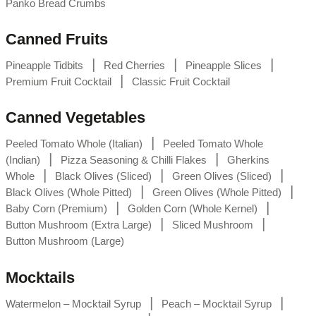
Panko Bread Crumbs
Canned Fruits
|
|
|
Pineapple Tidbits
Red Cherries
Pineapple Slices
|
Premium Fruit Cocktail
Classic Fruit Cocktail
Canned Vegetables
|
Peeled Tomato Whole (Italian)
Peeled Tomato Whole
|
|
(Indian)
Pizza Seasoning & Chilli Flakes
Gherkins
|
|
|
Whole
Black Olives (Sliced)
Green Olives (Sliced)
|
|
Black Olives (Whole Pitted)
Green Olives (Whole Pitted)
|
|
Baby Corn (Premium)
Golden Corn (Whole Kernel)
|
|
Button Mushroom (Extra Large)
Sliced Mushroom
Button Mushroom (Large)
Mocktails
|
|
Watermelon – Mocktail Syrup
Peach – Mocktail Syrup