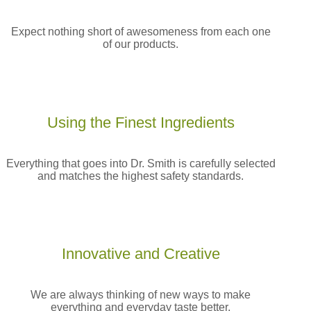
Expect nothing short of awesomeness from each one
of our products.
Using the Finest
Ingredients
Everything that goes into Dr. Smith is carefully selected
and matches the highest safety standards.
Innovative and
Creative
We are always thinking of new ways to make
everything and everyday taste better.