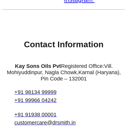
Contact Information
Kay Sons Oils Pvt
Registered Office:
Vill.
Mohiyuddinpur, Nagla Chowk,
Karnal (Haryana),
Pin Code – 132001
+91 98134 99999
+91 99966 04242
+91 91938 00001
customercare@drsmith.in