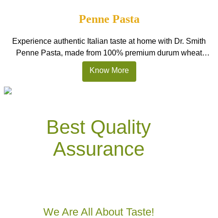
cooking, it is one of the best garlic paste options in […]
Penne Pasta
Experience authentic Italian taste at home with Dr. Smith
Penne Pasta, made from 100% premium durum wheat
semolina. These tube-shaped pasta pieces are designed to
Know More
hold sauces beautifully, making every bite rich and satisfying.
Perfect for Indian homes, restaurants, and HoReCa kitchens,
this pasta stays firm after cooking and delivers delicious
results in creamy Alfredo, […]
Best Quality
Assurance
We Are All
About Taste!