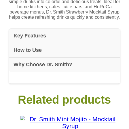
simple drinks into colorful and delicious treats. Ideal for
home kitchens, cafes, juice bars, and HoReCa
beverage menus, Dr. Smith Strawberry Mocktail Syrup
helps create refreshing drinks quickly and consistently.
Key Features
How to Use
Why Choose Dr. Smith?
Related products