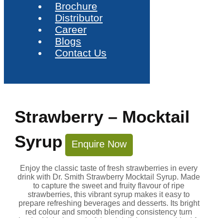
Brochure
Distributor
Career
Blogs
Contact Us
Strawberry – Mocktail
Syrup
Enquire Now
Enjoy the classic taste of fresh strawberries in every
drink with Dr. Smith Strawberry Mocktail Syrup. Made
to capture the sweet and fruity flavour of ripe
strawberries, this vibrant syrup makes it easy to
prepare refreshing beverages and desserts. Its bright
red colour and smooth blending consistency turn