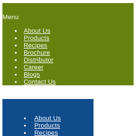
Menu
About Us
Products
Recipes
Brochure
Distributor
Career
Blogs
Contact Us
About Us
Products
Recipes