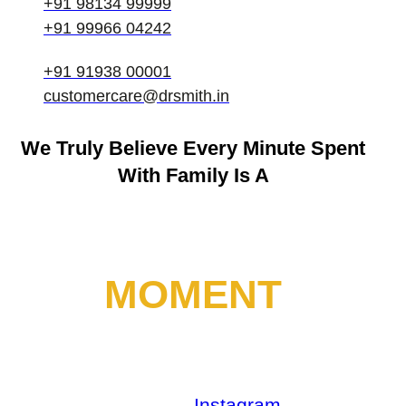
+91 98134 99999
+91 99966 04242
+91 91938 00001
customercare@drsmith.in
We Truly Believe
Every Minute Spent
With Family Is A
MOMENT
Facebook
Youtube
Instagram
Linkedin