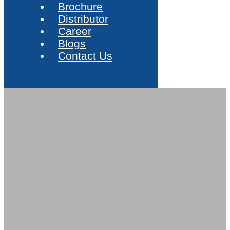
Brochure
Distributor
Career
Blogs
Contact Us