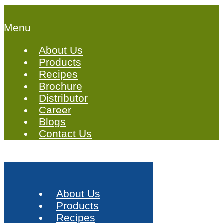
Menu
About Us
Products
Recipes
Brochure
Distributor
Career
Blogs
Contact Us
About Us
Products
Recipes