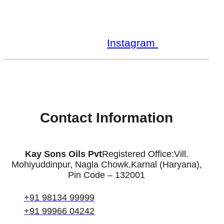
Facebook
Youtube
Instagram
Linkedin
Contact Information
Kay Sons Oils Pvt
Registered Office:
Vill.
Mohiyuddinpur, Nagla Chowk,
Karnal (Haryana),
Pin Code – 132001
+91 98134 99999
+91 99966 04242