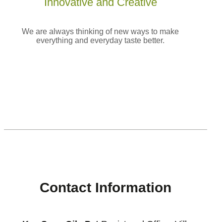
Innovative and
Creative
We are always thinking of new ways to make
everything and everyday taste better.
[enjoyinstagram_mb]
Contact Information