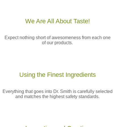
We Are All
About Taste!
Expect nothing short of awesomeness from each one
of our products.
Using the Finest
Ingredients
Everything that goes into Dr. Smith is carefully selected
and matches the highest safety standards.