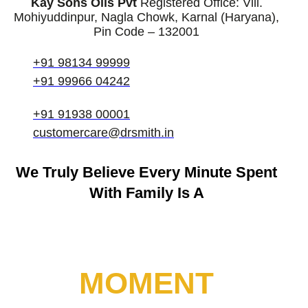
Kay Sons Oils Pvt
Registered Office: Vill.
Mohiyuddinpur, Nagla Chowk, Karnal (Haryana),
Pin Code – 132001
+91 98134 99999
+91 99966 04242
+91 91938 00001
customercare@drsmith.in
We Truly Believe
Every Minute Spent
With Family Is A
MOMENT