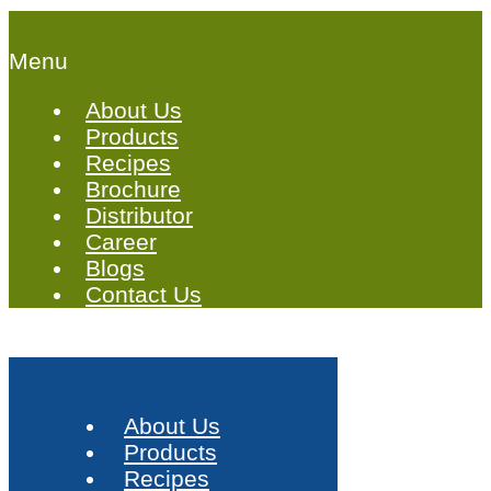
Menu
About Us
Products
Recipes
Brochure
Distributor
Career
Blogs
Contact Us
About Us
Products
Recipes