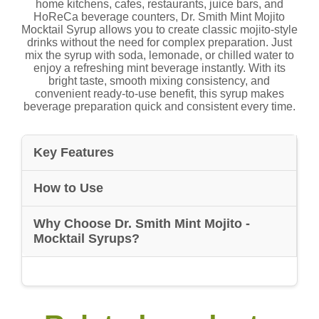
home kitchens, cafes, restaurants, juice bars, and
HoReCa beverage counters, Dr. Smith Mint Mojito
Mocktail Syrup allows you to create classic mojito-style
drinks without the need for complex preparation. Just
mix the syrup with soda, lemonade, or chilled water to
enjoy a refreshing mint beverage instantly. With its
bright taste, smooth mixing consistency, and
convenient ready-to-use benefit, this syrup makes
beverage preparation quick and consistent every time.
Key Features
How to Use
Why Choose Dr. Smith Mint Mojito -
Mocktail Syrups?