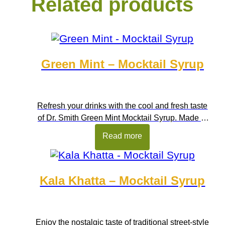
Related products
Green Mint – Mocktail Syrup
Refresh your drinks with the cool and fresh taste
of Dr. Smith Green Mint Mocktail Syrup. Made to
capture the clean and refreshing flavour of fresh
Read more
mint, this bright green syrup adds instant
freshness to beverages and desserts. With its
smooth blending and eye-catching colour, it is
Kala Khatta – Mocktail Syrup
perfect for preparing mocktails, coolers, and
summer drinks. […]
Enjoy the nostalgic taste of traditional street-style