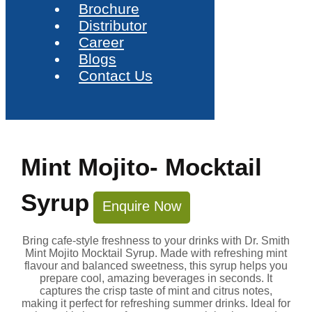
Brochure
Distributor
Career
Blogs
Contact Us
Mint Mojito- Mocktail
Syrup
Enquire Now
Bring cafe-style freshness to your drinks with Dr. Smith
Mint Mojito Mocktail Syrup. Made with refreshing mint
flavour and balanced sweetness, this syrup helps you
prepare cool, amazing beverages in seconds. It
captures the crisp taste of mint and citrus notes,
making it perfect for refreshing summer drinks. Ideal for