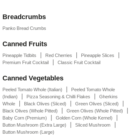
Breadcrumbs
Panko Bread Crumbs
Canned Fruits
|
|
|
Pineapple Tidbits
Red Cherries
Pineapple Slices
|
Premium Fruit Cocktail
Classic Fruit Cocktail
Canned Vegetables
|
Peeled Tomato Whole (Italian)
Peeled Tomato Whole
|
|
(Indian)
Pizza Seasoning & Chilli Flakes
Gherkins
|
|
|
Whole
Black Olives (Sliced)
Green Olives (Sliced)
|
|
Black Olives (Whole Pitted)
Green Olives (Whole Pitted)
|
|
Baby Corn (Premium)
Golden Corn (Whole Kernel)
|
|
Button Mushroom (Extra Large)
Sliced Mushroom
Button Mushroom (Large)