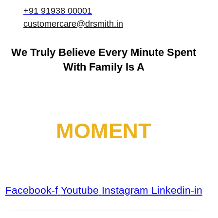
+91 91938 00001
customercare@drsmith.in
We Truly Believe
Every Minute Spent
With Family Is A
MOMENT
Facebook-f
Youtube
Instagram
Linkedin-in