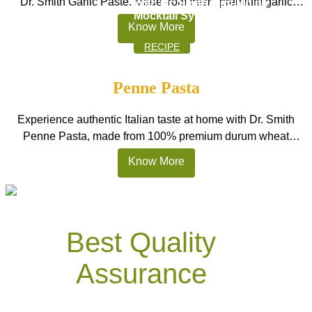
Dr. Smith Garlic Paste. Made from fresh, premium garlic
With Dr. Smith Mint Mojito
Mocktail Syrups
cloves, this smooth, ready-to-use paste delivers a strong,
Know More
natural garlic taste without the hassle of peeling or chopping.
RECIPE
Perfect for Indian kitchens, restaurants, and HoReCa
cooking, it is one of the best garlic paste options in […]
Penne Pasta
Experience authentic Italian taste at home with Dr. Smith
Penne Pasta, made from 100% premium durum wheat
semolina. These tube-shaped pasta pieces are designed to
Know More
hold sauces beautifully, making every bite rich and satisfying.
Perfect for Indian homes, restaurants, and HoReCa kitchens,
this pasta stays firm after cooking and delivers delicious
results in creamy Alfredo, […]
Best Quality
Assurance