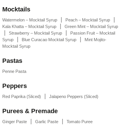
Mocktails
|
|
Watermelon – Mocktail Syrup
Peach – Mocktail Syrup
|
Kala Khatta – Mocktail Syrup
Green Mint – Mocktail Syrup
|
|
Strawberry – Mocktail Syrup
Passion Fruit – Mocktail
|
|
Syrup
Blue Curacao Mocktail Syrup
Mint Mojito-
Mocktail Syrup
Pastas
Penne Pasta
Peppers
|
Red Paprika (Sliced)
Jalapeno Peppers (Sliced)
Purees & Premade
|
|
Ginger Paste
Garlic Paste
Tomato Puree