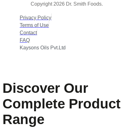
Copyright 2026 Dr. Smith Foods.
Privacy Policy
Terms of Use
Contact
FAQ
Kaysons Oils Pvt.Ltd
Discover Our
Complete Product
Range