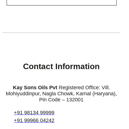
[enjoyinstagram_mb]
Contact Information
Kay Sons Oils Pvt
Registered Office: Vill.
Mohiyuddinpur, Nagla Chowk, Karnal (Haryana),
Pin Code – 132001
+91 98134 99999
+91 99966 04242