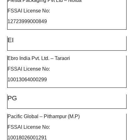
Fiesta Packaging Pvt Ltd – Noida
FSSAI License No:
12723999000849
EI
Ebro India Pvt. Ltd. – Taraori
FSSAI License No:
10013064000299
PG
Pacific Global – Pithampur (M.P)
FSSAI License No:
10018026001291