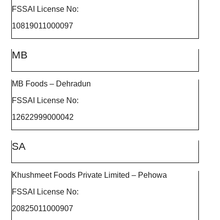
FSSAI License No:
10819011000097
MB
MB Foods – Dehradun
FSSAI License No:
12622999000042
SA
Khushmeet Foods Private Limited – Pehowa
FSSAI License No:
20825011000907