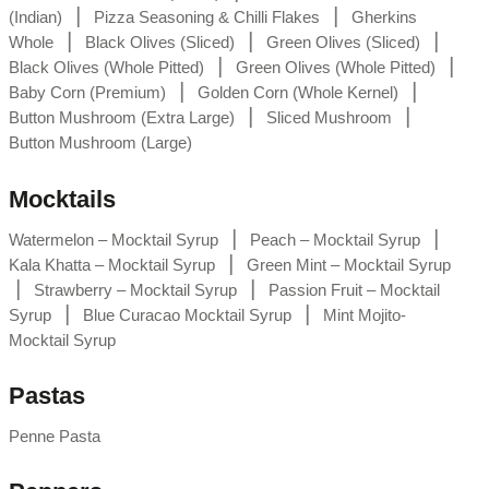
|
|
(Indian)
Pizza Seasoning & Chilli Flakes
Gherkins
|
|
|
Whole
Black Olives (Sliced)
Green Olives (Sliced)
|
|
Black Olives (Whole Pitted)
Green Olives (Whole Pitted)
|
|
Baby Corn (Premium)
Golden Corn (Whole Kernel)
|
|
Button Mushroom (Extra Large)
Sliced Mushroom
Button Mushroom (Large)
Mocktails
|
|
Watermelon – Mocktail Syrup
Peach – Mocktail Syrup
|
Kala Khatta – Mocktail Syrup
Green Mint – Mocktail Syrup
|
|
Strawberry – Mocktail Syrup
Passion Fruit – Mocktail
|
|
Syrup
Blue Curacao Mocktail Syrup
Mint Mojito-
Mocktail Syrup
Pastas
Penne Pasta