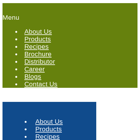
Menu
About Us
Products
Recipes
Brochure
Distributor
Career
Blogs
Contact Us
About Us
Products
Recipes