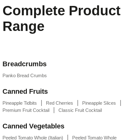
Complete Product
Range
Breadcrumbs
Panko Bread Crumbs
Canned Fruits
|
|
|
Pineapple Tidbits
Red Cherries
Pineapple Slices
|
Premium Fruit Cocktail
Classic Fruit Cocktail
Canned Vegetables
|
Peeled Tomato Whole (Italian)
Peeled Tomato Whole