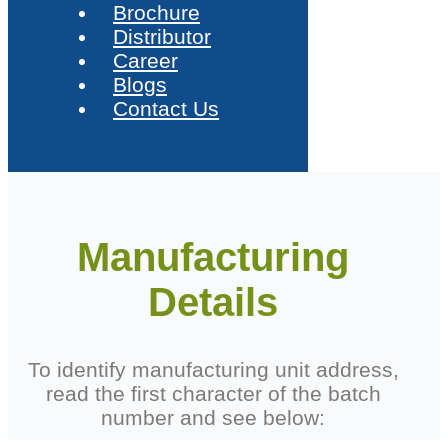
Brochure
Distributor
Career
Blogs
Contact Us
Manufacturing
Details
To identify manufacturing unit address,
read the first character of the batch
number and see below: