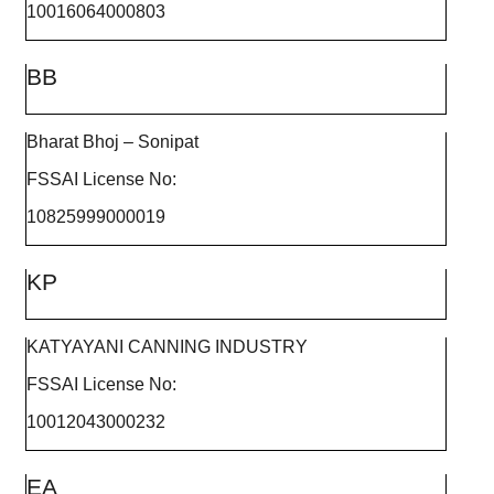
10016064000803
BB
Bharat Bhoj – Sonipat
FSSAI License No:
10825999000019
KP
KATYAYANI CANNING INDUSTRY
FSSAI License No:
10012043000232
EA