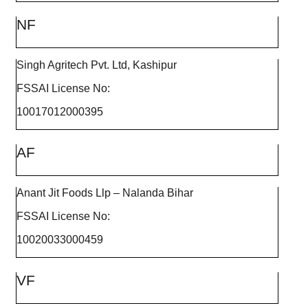
NF
Singh Agritech Pvt. Ltd, Kashipur
FSSAI License No:
10017012000395
AF
Anant Jit Foods Llp – Nalanda Bihar
FSSAI License No:
10020033000459
VF