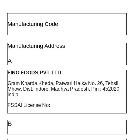
Manufacturing Code
Manufacturing Address
A
FINO FOODS PVT. LTD.
Gram Kharda Kheda, Patwari Halka No. 26, Tehsil
Mhow, Dist. Indore, Madhya Pradesh, Pin : 452020,
India
FSSAI License No:
B