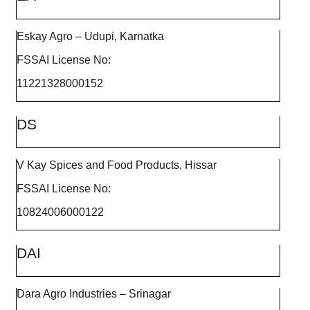
Eskay Agro – Udupi, Karnatka
FSSAI License No:
11221328000152
DS
V Kay Spices and Food Products, Hissar
FSSAI License No:
10824006000122
DAI
Dara Agro Industries – Srinagar