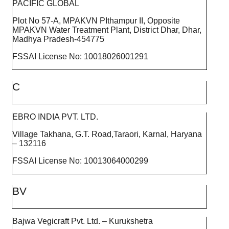
PACIFIC GLOBAL
Plot No 57-A, MPAKVN PIthampur II, Opposite
MPAKVN Water Treatment Plant, District Dhar, Dhar,
Madhya Pradesh-454775
FSSAI License No: 10018026001291
C
EBRO INDIA PVT. LTD.
Village Takhana, G.T. Road,Taraori, Karnal, Haryana
– 132116
FSSAI License No: 10013064000299
BV
Bajwa Vegicraft Pvt. Ltd. – Kurukshetra