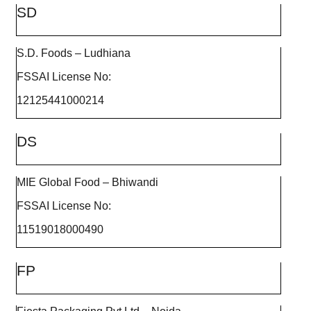
SD
S.D. Foods – Ludhiana
FSSAI License No:
12125441000214
DS
MIE Global Food – Bhiwandi
FSSAI License No:
11519018000490
FP