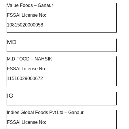
Value Foods – Ganaur
FSSAI License No:
10815020000058
MD
M.D FOOD – NAHSIK
FSSAI License No:
11516029000672
IG
Indies Global Foods Pvt Ltd – Ganaur
FSSAI License No: