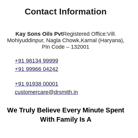
Contact Information
Kay Sons Oils Pvt
Registered Office:
Vill.
Mohiyuddinpur, Nagla Chowk,
Karnal (Haryana),
Pin Code – 132001
+91 98134 99999
+91 99966 04242
+91 91938 00001
customercare@drsmith.in
We Truly Believe
Every Minute Spent
With Family Is A