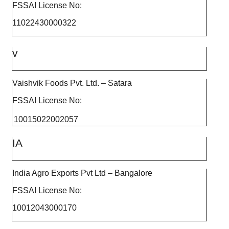
FSSAI License No:
11022430000322
v
Vaishvik Foods Pvt. Ltd. – Satara
FSSAI License No:
10015022002057
IA
India Agro Exports Pvt Ltd – Bangalore
FSSAI License No:
10012043000170