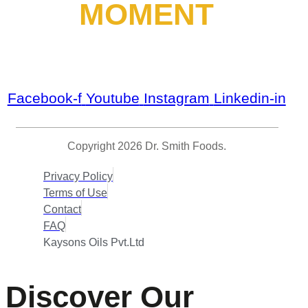
MOMENT
Facebook-f
Youtube
Instagram
Linkedin-in
Copyright 2026 Dr. Smith Foods.
Privacy Policy
Terms of Use
Contact
FAQ
Kaysons Oils Pvt.Ltd
Discover Our