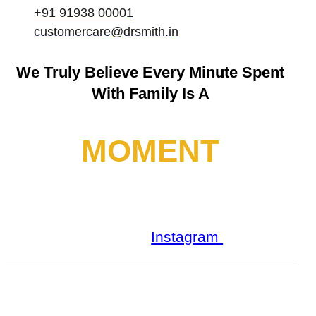
+91 91938 00001
customercare@drsmith.in
We Truly Believe
Every Minute Spent
With Family Is A
MOMENT
Facebook
Youtube
Instagram
Linkedin